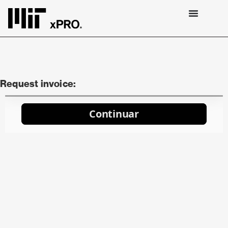
Request invoice: